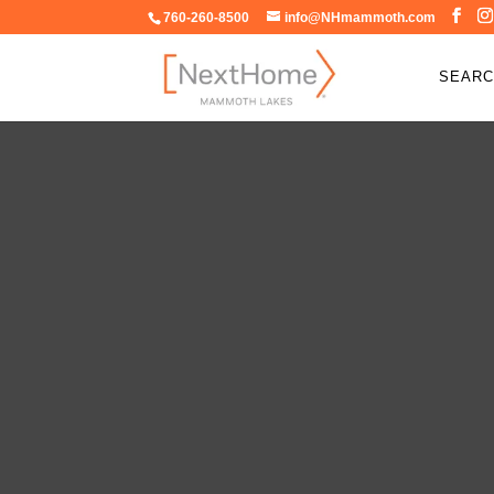
760-260-8500
info@NHmammoth.com
SEARC