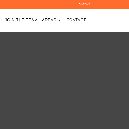
Sign-In
JOIN THE TEAM
AREAS
CONTACT