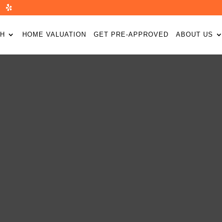
H
HOME VALUATION
GET PRE-APPROVED
ABOUT US